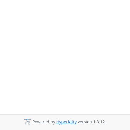
Powered by
HyperKitty
version 1.3.12.