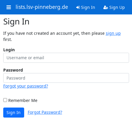
lists.lsv-pinneberg.de
Sign In
Sign Up
Sign In
If you have not created an account yet, then please
sign up
first.
Login
Password
Forgot your password?
Remember Me
Forgot Password?
Sign In